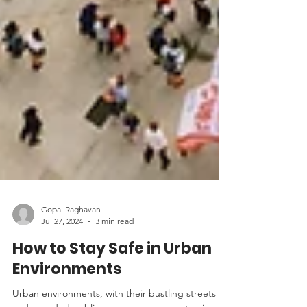
Gopal Raghavan
Jul 27, 2024
3 min read
How to Stay Safe in Urban
Environments