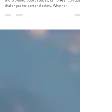
Urban environments, with their bustling streets
and crowded public spaces, can present unique
challenges for personal safety. Whether...