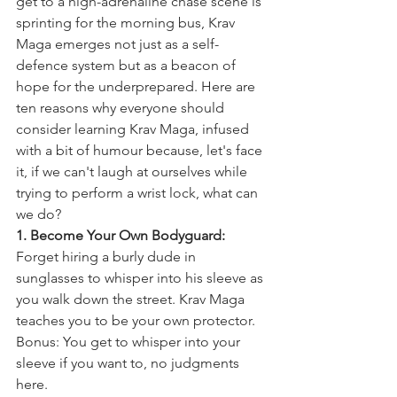
get to a high-adrenaline chase scene is 
sprinting for the morning bus, Krav 
Maga emerges not just as a self-
defence system but as a beacon of 
hope for the underprepared. Here are 
ten reasons why everyone should 
consider learning Krav Maga, infused 
with a bit of humour because, let's face 
it, if we can't laugh at ourselves while 
trying to perform a wrist lock, what can 
we do?
1. Become Your Own Bodyguard:
Forget hiring a burly dude in 
sunglasses to whisper into his sleeve as 
you walk down the street. Krav Maga 
teaches you to be your own protector. 
Bonus: You get to whisper into your 
sleeve if you want to, no judgments 
here.