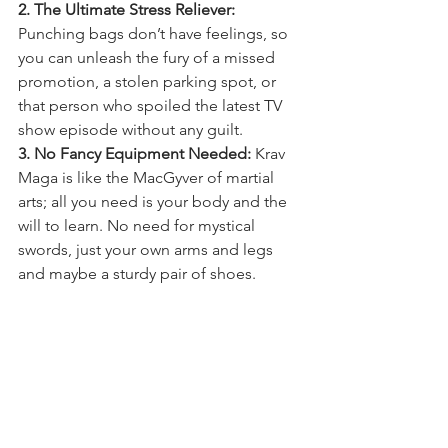
2. The Ultimate Stress Reliever:
Punching bags don’t have feelings, so 
you can unleash the fury of a missed 
promotion, a stolen parking spot, or 
that person who spoiled the latest TV 
show episode without any guilt.
3. No Fancy Equipment Needed:
 Krav 
Maga is like the MacGyver of martial 
arts; all you need is your body and the 
will to learn. No need for mystical 
swords, just your own arms and legs 
and maybe a sturdy pair of shoes.