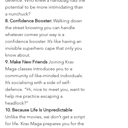
defence. Who knew a handbag had the 
potential to be more intimidating than 
a nunchuck?
8. Confidence Booster:
 Walking down 
the street knowing you can handle 
whatever comes your way is a 
confidence booster. It’s like having an 
invisible superhero cape that only you 
know about.
9. Make New Friends
 Joining Krav 
Maga classes introduces you to a 
community of like-minded individuals. 
It’s socialising with a side of self-
defence. “Hi, nice to meet you, want to 
help me practice escaping a 
headlock?”
10. Because Life Is Unpredictable
Unlike the movies, we don’t get a script 
for life. Krav Maga prepares you for the 