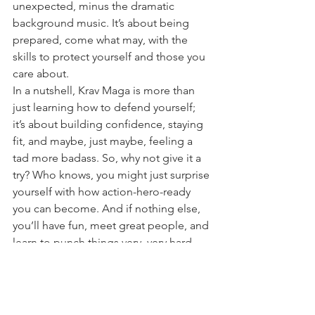
unexpected, minus the dramatic 
background music. It’s about being 
prepared, come what may, with the 
skills to protect yourself and those you 
care about.
In a nutshell, Krav Maga is more than 
just learning how to defend yourself; 
it’s about building confidence, staying 
fit, and maybe, just maybe, feeling a 
tad more badass. So, why not give it a 
try? Who knows, you might just surprise 
yourself with how action-hero-ready 
you can become. And if nothing else, 
you’ll have fun, meet great people, and 
learn to punch things very, very hard.
employee Safety
krav maga