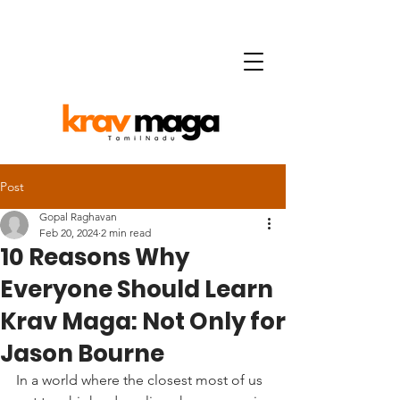
Post
Gopal Raghavan
Feb 20, 2024
2 min read
10 Reasons Why
Everyone Should Learn
Krav Maga: Not Only for
Jason Bourne
In a world where the closest most of us 