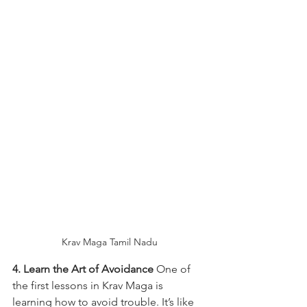
Krav Maga Tamil Nadu
4. Learn the Art of Avoidance
 One of 
the first lessons in Krav Maga is 
learning how to avoid trouble. It’s like 