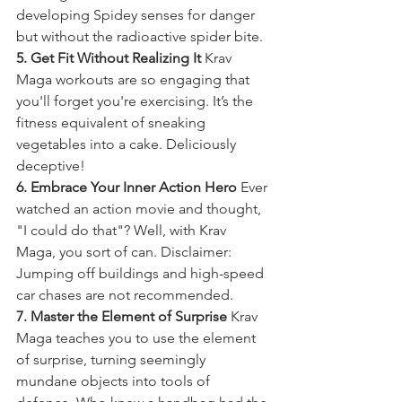
developing Spidey senses for danger 
but without the radioactive spider bite.
5. Get Fit Without Realizing It
 Krav 
Maga workouts are so engaging that 
you'll forget you're exercising. It’s the 
fitness equivalent of sneaking 
vegetables into a cake. Deliciously 
deceptive!
6. Embrace Your Inner Action Hero
 Ever 
watched an action movie and thought, 
"I could do that"? Well, with Krav 
Maga, you sort of can. Disclaimer: 
Jumping off buildings and high-speed 
car chases are not recommended.
7. Master the Element of Surprise
 Krav 
Maga teaches you to use the element 
of surprise, turning seemingly 
mundane objects into tools of 