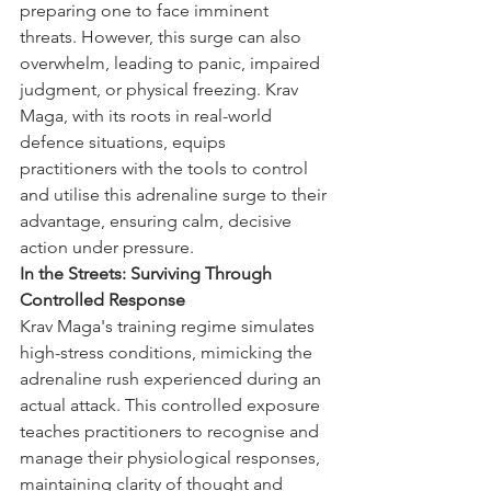
preparing one to face imminent 
threats. However, this surge can also 
overwhelm, leading to panic, impaired 
judgment, or physical freezing. Krav 
Maga, with its roots in real-world 
defence situations, equips 
practitioners with the tools to control 
and utilise this adrenaline surge to their 
advantage, ensuring calm, decisive 
action under pressure.
In the Streets: Surviving Through 
Controlled Response
Krav Maga's training regime simulates 
high-stress conditions, mimicking the 
adrenaline rush experienced during an 
actual attack. This controlled exposure 
teaches practitioners to recognise and 
manage their physiological responses, 
maintaining clarity of thought and 