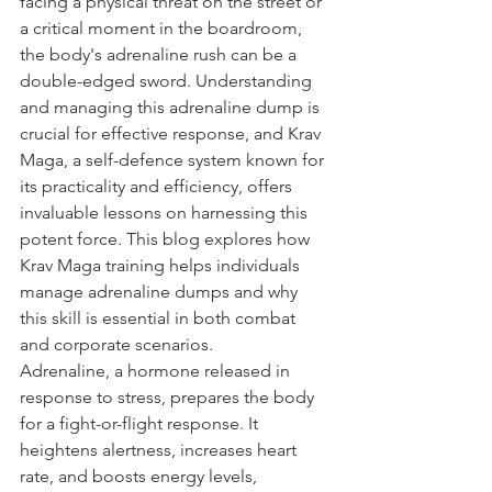
facing a physical threat on the street or 
a critical moment in the boardroom, 
the body's adrenaline rush can be a 
double-edged sword. Understanding 
and managing this adrenaline dump is 
crucial for effective response, and Krav 
Maga, a self-defence system known for 
its practicality and efficiency, offers 
invaluable lessons on harnessing this 
potent force. This blog explores how 
Krav Maga training helps individuals 
manage adrenaline dumps and why 
this skill is essential in both combat 
and corporate scenarios.
Adrenaline, a hormone released in 
response to stress, prepares the body 
for a fight-or-flight response. It 
heightens alertness, increases heart 
rate, and boosts energy levels, 