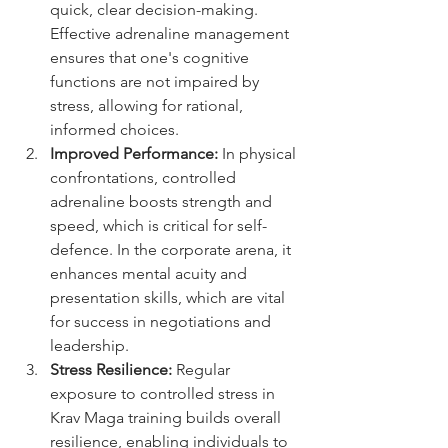
quick, clear decision-making. 
Effective adrenaline management 
ensures that one's cognitive 
functions are not impaired by 
stress, allowing for rational, 
informed choices.
Improved Performance:
 In physical 
confrontations, controlled 
adrenaline boosts strength and 
speed, which is critical for self-
defence. In the corporate arena, it 
enhances mental acuity and 
presentation skills, which are vital 
for success in negotiations and 
leadership.
Stress Resilience:
 Regular 
exposure to controlled stress in 
Krav Maga training builds overall 
resilience, enabling individuals to 