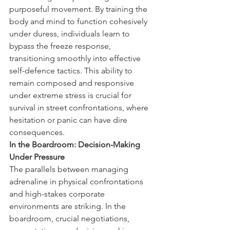
purposeful movement. By training the 
body and mind to function cohesively 
under duress, individuals learn to 
bypass the freeze response, 
transitioning smoothly into effective 
self-defence tactics. This ability to 
remain composed and responsive 
under extreme stress is crucial for 
survival in street confrontations, where 
hesitation or panic can have dire 
consequences.
In the Boardroom: Decision-Making 
Under Pressure
The parallels between managing 
adrenaline in physical confrontations 
and high-stakes corporate 
environments are striking. In the 
boardroom, crucial negotiations, 