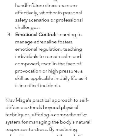
handle future stressors more 
effectively, whether in personal 
safety scenarios or professional 
challenges.
Emotional Control:
 Learning to 
manage adrenaline fosters 
emotional regulation, teaching 
individuals to remain calm and 
composed, even in the face of 
provocation or high pressure, a 
skill as applicable in daily life as it 
is in critical incidents.
Krav Maga's practical approach to self-
defence extends beyond physical 
techniques, offering a comprehensive 
system for managing the body's natural 
responses to stress. By mastering 