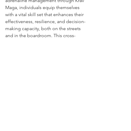
adrenaline management through Krav 
Maga, individuals equip themselves 
with a vital skill set that enhances their 
effectiveness, resilience, and decision-
making capacity, both on the streets 
and in the boardroom. This cross-
domain applicability underscores the 
importance of adrenaline management 
not just for personal safety but as a 
critical component of professional 
development and success.
See All
Recent Posts