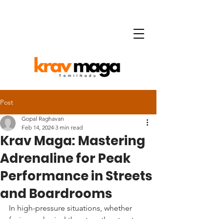
Post
Gopal Raghavan
Feb 14, 2024
3 min read
Krav Maga: Mastering
Adrenaline for Peak
Performance in Streets
and Boardrooms
In high-pressure situations, whether 