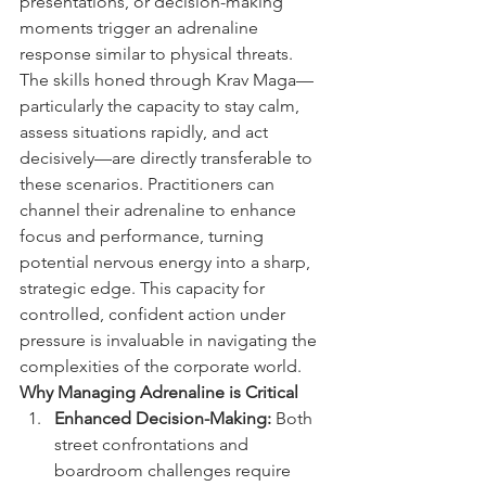
presentations, or decision-making 
moments trigger an adrenaline 
response similar to physical threats. 
The skills honed through Krav Maga—
particularly the capacity to stay calm, 
assess situations rapidly, and act 
decisively—are directly transferable to 
these scenarios. Practitioners can 
channel their adrenaline to enhance 
focus and performance, turning 
potential nervous energy into a sharp, 
strategic edge. This capacity for 
controlled, confident action under 
pressure is invaluable in navigating the 
complexities of the corporate world.
Why Managing Adrenaline is Critical
Enhanced Decision-Making:
 Both 
street confrontations and 
boardroom challenges require 